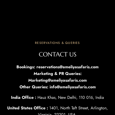
RESERVATIONS & QUERIES
CONTACT US
Bookings: reservations@ameliyasafaris.com
Marketing & PR Queries:
Marketing@ameliyasafaris.com
Other Queries: info@ameliyasafaris.com
India Office :
Hauz Khas, New Delhi, 110 016, India
United States Office :
1401, North Taft Street, Arlington,
Virginia, 22201, USA.