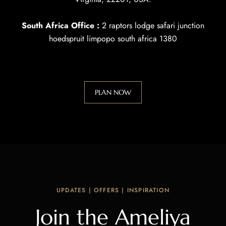
South Africa Office :
2 raptors lodge safari junction
hoedspruit limpopo south africa 1380
PLAN NOW
UPDATES | OFFERS | INSPIRATION
Join the Ameliya