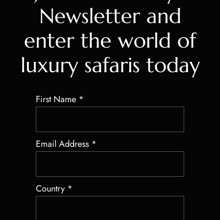
Newsletter and
enter the world of
luxury safaris today
First Name
*
Email Address
*
Country
*