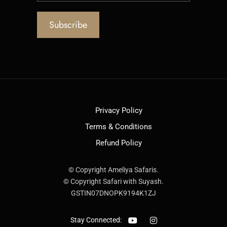
Privacy Policy
Terms & Conditions
Refund Policy
© Copyright Ameliya Safaris.
© Copyright Safari with Suyash.
GSTIN07DNOPK9194K1ZJ
Stay Connected: