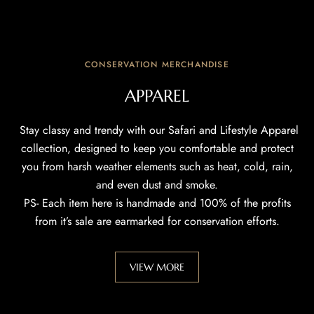
CONSERVATION MERCHANDISE
APPAREL
Stay classy and trendy with our Safari and Lifestyle Apparel
collection, designed to keep you comfortable and protect
you from harsh weather elements such as heat, cold, rain,
and even dust and smoke.
PS- Each item here is handmade and 100% of the profits
from it’s sale are earmarked for conservation efforts.
VIEW MORE