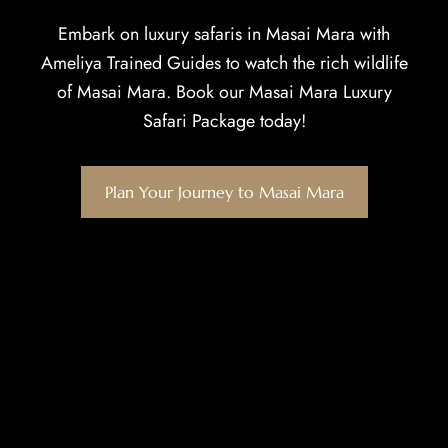
Embark on luxury safaris in Masai Mara with
Ameliya Trained Guides to watch the rich wildlife
of Masai Mara. Book our Masai Mara Luxury
Safari Package today!
Plan Your Journey to Masai Mara