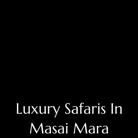
Luxury Safaris In
Masai Mara