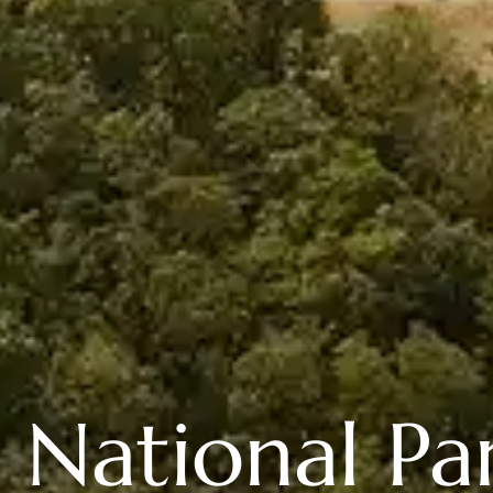
 National Par