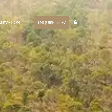
SERVATION
ENQUIRE NOW