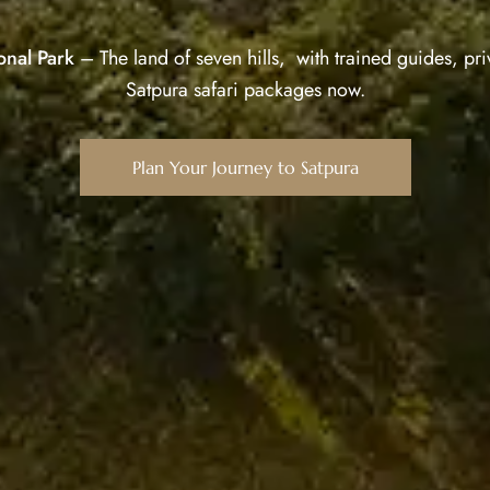
onal Park
– The land of seven hills, with trained guides, priv
Satpura safari packages now.
Plan Your Journey to Satpura