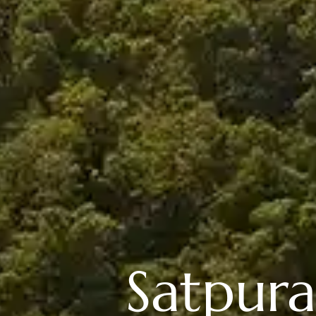
Satpura