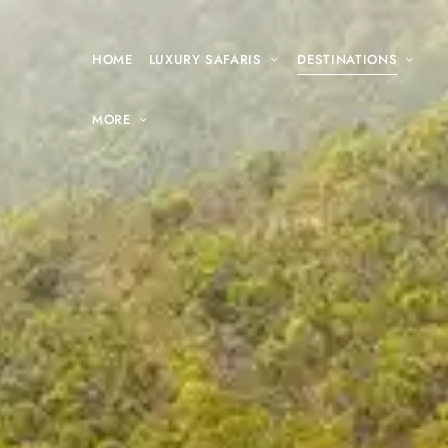
HOME
LUXURY SAFARIS
DESTINATIONS
MORE