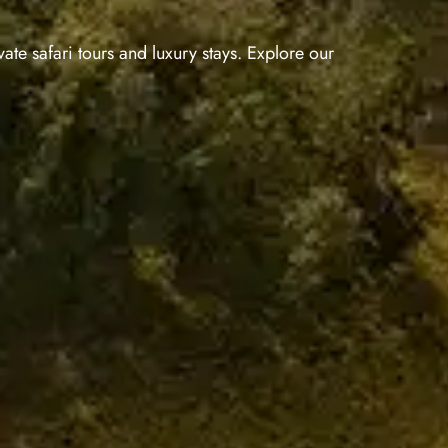
ate safari tours and luxury stays. Explore our