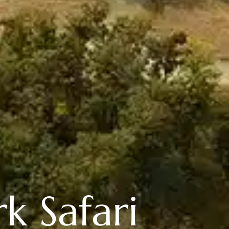
k Safari