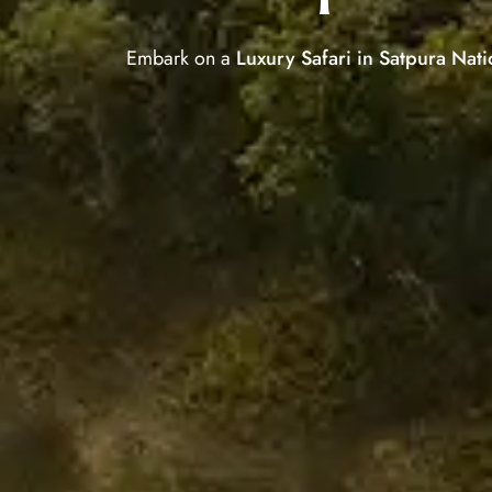
Embark on a
Luxury Safari in Satpura Nati