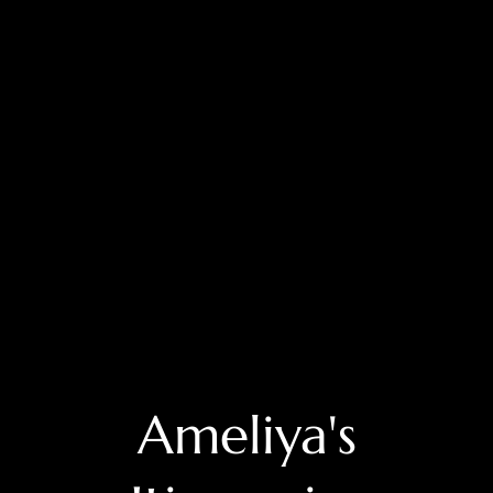
Ameliya's