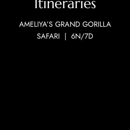
Itineraries
AMELIYA’S GRAND GORILLA
SAFARI | 6N/7D