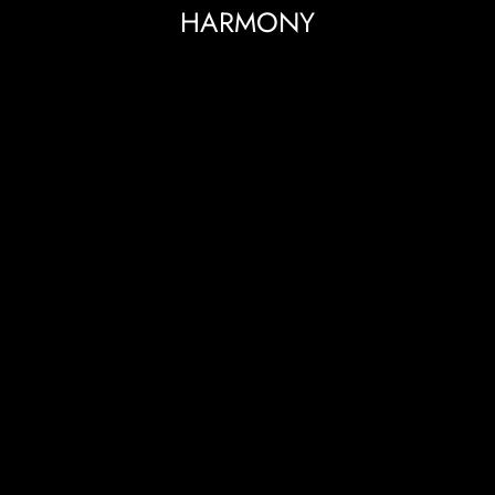
HARMONY