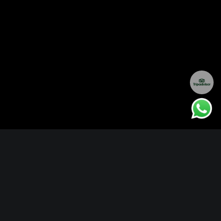
EXPLORE ITINERARIES