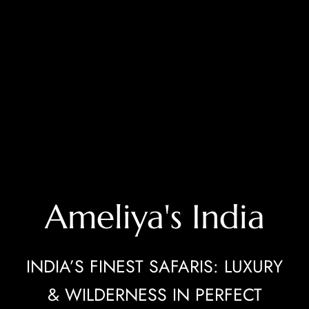
Ameliya's India
INDIA’S FINEST SAFARIS: LUXURY
& WILDERNESS IN PERFECT