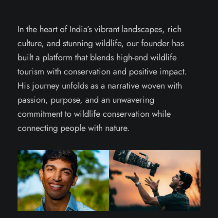
In the heart of India’s vibrant landscapes, rich
culture, and stunning wildlife, our founder has
built a platform that blends high-end wildlife
tourism with conservation and positive impact.
His journey unfolds as a narrative woven with
passion, purpose, and an unwavering
commitment to wildlife conservation while
connecting people with nature.