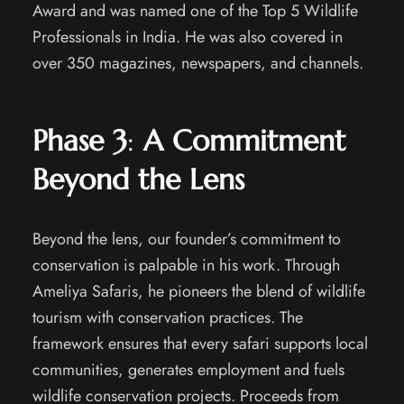
Award and was named one of the Top 5 Wildlife
Professionals in India. He was also covered in
over 350 magazines, newspapers, and channels.
Phase 3
:
A Commitment
Beyond the Lens
Beyond the lens, our founder’s commitment to
conservation is palpable in his work. Through
Ameliya Safaris, he pioneers the blend of wildlife
tourism with conservation practices. The
framework ensures that every safari supports local
communities, generates employment and fuels
wildlife conservation projects. Proceeds from