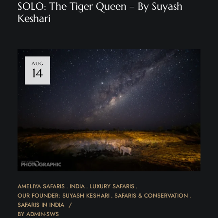
SOLO: The Tiger Queen – By Suyash
Keshari
AUG
14
AMELIYA SAFARIS
INDIA
LUXURY SAFARIS
OUR FOUNDER: SUYASH KESHARI
SAFARIS & CONSERVATION
SAFARIS IN INDIA
BY
ADMIN-SWS