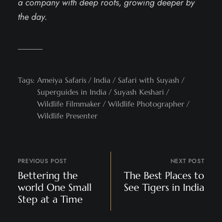
a company with deep roots, growing deeper by
the day.
Tags:
Ameiya Safaris
India
Safari with Suyash
Superguides in India
Suyash Keshari
Wildlife Filmmaker
Wildlife Photographer
Wildlife Presenter
PREVIOUS POST
NEXT POST
Bettering the
The Best Places to
world One Small
See Tigers in India
Step at a Time