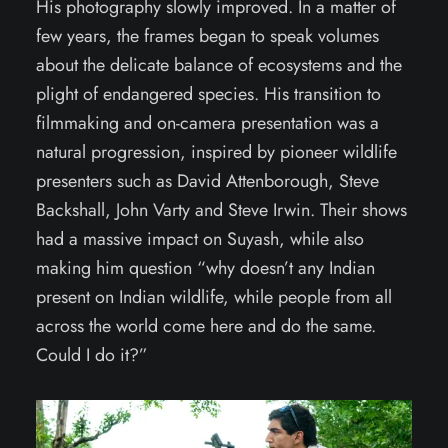
His photography slowly improved. In a matter of
few years, the frames began to speak volumes
about the delicate balance of ecosystems and the
plight of endangered species. His transition to
filmmaking and on-camera presentation was a
natural progression, inspired by pioneer wildlife
presenters such as David Attenborough, Steve
Backshall, John Varty and Steve Irwin. Their shows
had a massive impact on Suyash, while also
making him question “why doesn’t any Indian
present on Indian wildlife, while people from all
across the world come here and do the same.
Could I do it?”