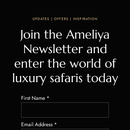
UPDATES | OFFERS | INSPIRATION
Join the Ameliya
Newsletter and
enter the world of
luxury safaris today
First Name
*
Email Address
*