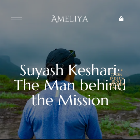
Suyash Keshari:
The Man behind
the Mission