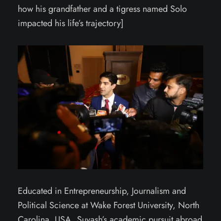
how his grandfather and a tigress named Solo
impacted his life’s trajectory]
Educated in Entrepreneurship, Journalism and
Political Science at Wake Forest University, North
Carolina, USA, Suyash’s academic pursuit abroad