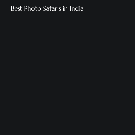
Best Photo Safaris in India