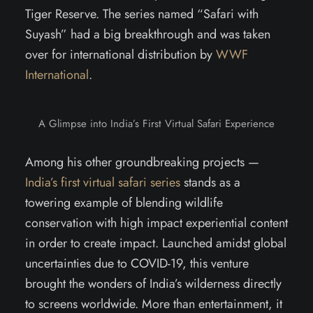
Tiger Reserve. The series named “Safari with
Suyash” had a big breakthrough and was taken
over for international distribution by
WWF
International
.
A Glimpse into India’s First Virtual Safari Experience
Among his other groundbreaking projects —
India’s first virtual safari series
stands as a
towering example of blending wildlife
conservation with high impact experiential content
in order to create impact. Launched amidst global
uncertainties due to COVID-19, this venture
brought the wonders of India’s wilderness directly
to screens worldwide. More than entertainment, it