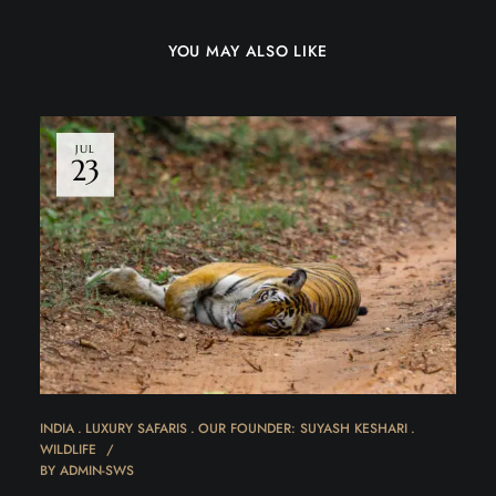
YOU MAY ALSO LIKE
JUL
23
INDIA
LUXURY SAFARIS
OUR FOUNDER: SUYASH KESHARI
WILDLIFE
BY
ADMIN-SWS