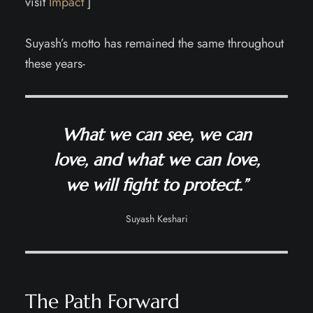
visit
Impact
]
Suyash’s motto has remained the same throughout
these years-
What we can see, we can
love, and what we can love,
we will fight to protect.”
Suyash Keshari
The Path Forward