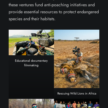
these ventures fund anti-poaching initiatives and
provide essential resources to protect endangered
species and their habitats.
Educational documentary
filmmaking
Rescuing Wild Lions in Africa