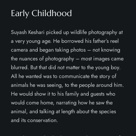
Early Childhood
Suyash Keshari picked up wildlife photography at
a very young age. He borrowed his father’s reel
camera and began taking photos – not knowing
the nuances of photography – most images came
blurred. But that did not matter to the young boy.
All he wanted was to communicate the story of
animals he was seeing, to the people around him.
He would show it to his family and guests who
would come home, narrating how he saw the
animal, and talking at length about the species
and its conservation.