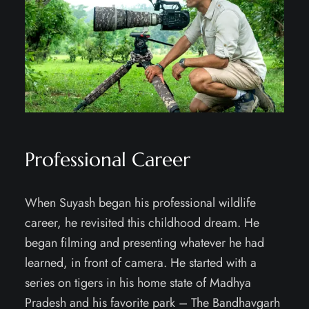
Professional Career
When Suyash began his professional wildlife
career, he revisited this childhood dream. He
began filming and presenting whatever he had
learned, in front of camera. He started with a
series on tigers in his home state of Madhya
Pradesh and his favorite park – The Bandhavgarh