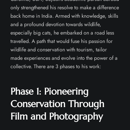
only strengthened his resolve to make a difference
back home in India. Armed with knowledge, skills
and a profound devotion towards wildlife,
especially big cats, he embarked on a road less
travelled. A path that would fuse his passion for
wildlife and conservation with tourism, tailor
made experiences and evolve into the power of a
collective. There are 3 phases to his work:
Phase 1:
Pioneering
Conservation Through
Film and Photography