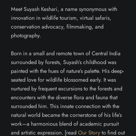
Meet Suyash Keshari, a name synonymous with
innovation in wildlife tourism, virtual safaris,
conservation advocacy, filmmaking, and
photography.
Born in a small and remote town of Central India
surrounded by forests, Suyash’s childhood was
painted with the hues of nature’s palette. His deep-
seated love for wildlife blossomed early. It was
nurtured by frequent excursions to the forests and
encounters with the diverse flora and fauna that
surrounded him. This innate connection with the
natural world became the cornerstone of his life’s
work—a harmonious blend of academic pursuit
and artistic expression. [read
Our Story
to find out