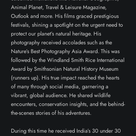
Animal Planet, Travel & Leisure Magazine,
Outlook and more. His films graced prestigious
festivals, shining a spotlight on the urgent need to
protect our planet’s natural heritage. His
photography received accolades such as the
Nature’s Best Photography Asia Award. This was
followed by the Windland Smith Rice International
Award by Smithsonian Natural History Museum
(runners up). His true impact reached the hearts
of many through social media, garnering a
vibrant, global audience. He shared wildlife
encounters, conservation insights, and the behind-
the-scenes stories of his adventures.
During this time he received India’s 30 under 30