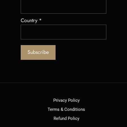
Country
*
Privacy Policy
Terms & Conditions
Refund Policy