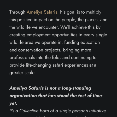
Through
Ameliya Safaris
, his goal is to multiply
this positive impact on the people, the places, and
the wildlife we encounter. We’ll achieve this by
creating employment opportunities in every single
wildlife area we operate in, funding education
and conservation projects, bringing more
professionals into the fold, and continuing to
provide life-changing safari experiences at a
greater scale.
Ameliya Safaris is not a long-standing
organization that has stood the test of time-
yet.
It’s a Collective born of a single person’s initiative,