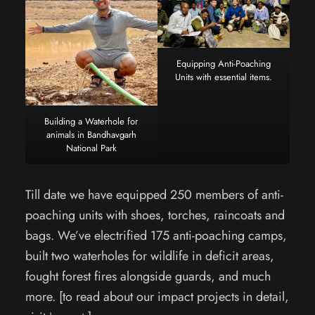
Equipping Anti-Poaching
Units with essential items.
Building a Waterhole for
animals in Bandhavgarh
National Park
Till date we have equipped 250 members of anti-
poaching units with shoes, torches, raincoats and
bags. We’ve electrified 175 anti-poaching camps,
built two waterholes for wildlife in deficit areas,
fought forest fires alongside guards, and much
more. [to read about our impact projects in detail,