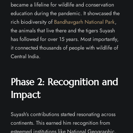
became a lifeline for wildlife and conservation
education during the pandemic. It showcased the
rich biodiversity of
Bandhavgarh National Park
,
the animals that live there and the tigers Suyash
has followed for over 15 years. Most importantly,
it connected thousands of people with wildlife of
Central India.
Phase 2:
Recognition and
Impact
Suyash’s contributions started resonating across
continents. This earned him recognition from
esteemed institutions like National Geographic,