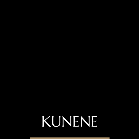
KUNENE