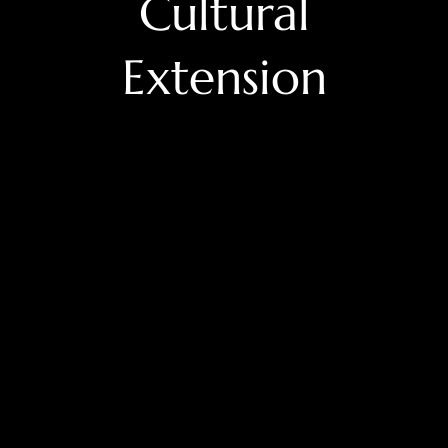
Cultural
Extension