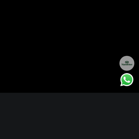
PRIVATE JET SAFARIS WITH AMELIYA
Experience the