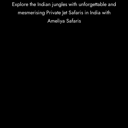
Explore the Indian jungles with unforgettable and
mesmerising Private Jet Safaris in India with
Ameliya Safaris