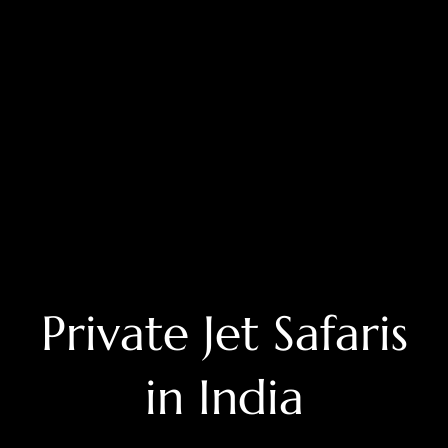
Private Jet Safaris
in India