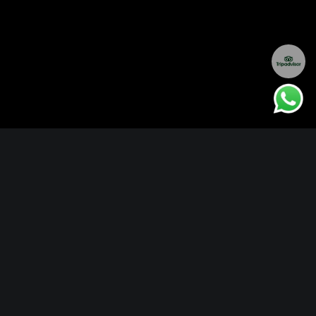
OVERVIEW
ITINERARY
EXPERIENCES
LOCATION
ACCOMMODATIONS
RATES
FAQ
EXTENSIONS