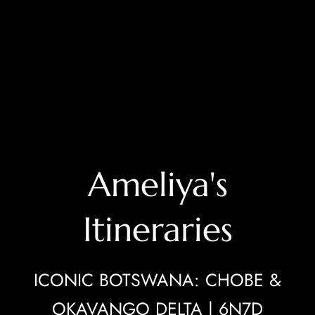
Ameliya's
Itineraries
ICONIC BOTSWANA: CHOBE &
OKAVANGO DELTA | 6N7D