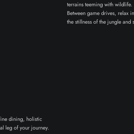
terrains teeming with wildlife.
Between game drives, relax in 
the stillness of the jungle and 
ine dining, holistic
al leg of your journey.