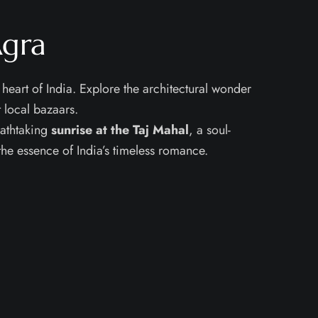
Agra
 heart of India. Explore the architectural wonder
 local bazaars.
eathtaking
sunrise at the Taj Mahal
, a soul-
the essence of India’s timeless romance.