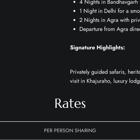
4 Nights in Bandhavgarh w
1 Night in Delhi for a smo
2 Nights in Agra with priv
Departure from Agra direct
Signature Highlights:
Privately guided safaris, heri
visit in Khajuraho, luxury lod
Rates
PER PERSON SHARING