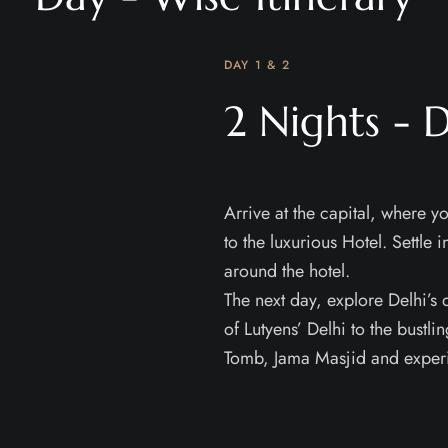
DAY 1 & 2
2 Nights - D
Arrive at the capital, where yo
to the luxurious Hotel. Settle 
around the hotel.
The next day, explore Delhi’s
of Lutyens’ Delhi to the bustl
Tomb, Jama Masjid and experie