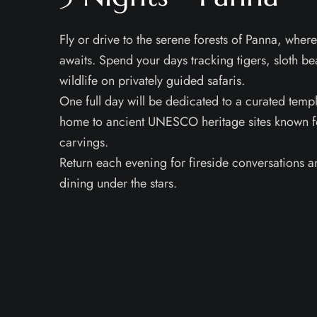
Fly or drive to the serene forests of Panna, where
awaits. Spend your days tracking tigers, sloth be
wildlife on privately guided safaris.
One full day will be dedicated to a curated temp
home to ancient UNESCO heritage sites known for
carvings.
Return each evening for fireside conversations a
dining under the stars.