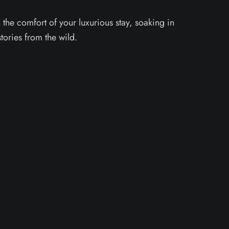
the comfort of your luxurious stay, soaking in
stories from the wild.