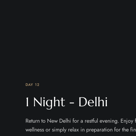
DAY 12
1 Night - Delhi
Return to New Delhi for a restful evening. Enjoy f
wellness or simply relax in preparation for the fin