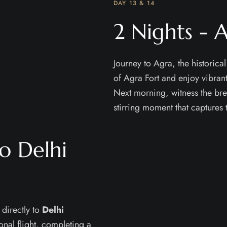
DAY 13 & 14
2 Nights - 
Journey to Agra, the historical
of Agra Fort and enjoy vibrant
Next morning, witness the br
stirring moment that captures 
o Delhi
 directly to
Delhi
onal flight, completing a