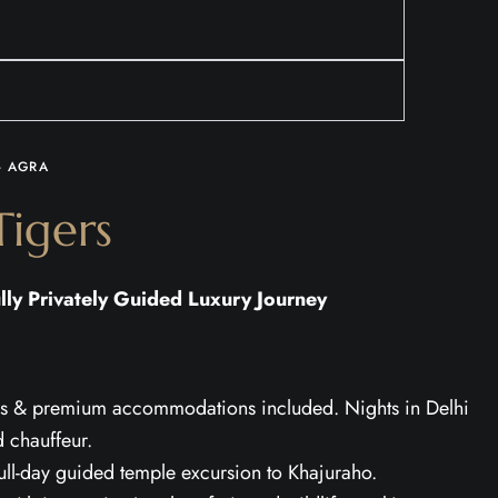
- AGRA
igers
lly Privately Guided Luxury Journey
fers & premium accommodations included. Nights in Delhi
d chauffeur.
full-day guided temple excursion to Khajuraho.