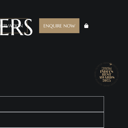
ERS
SERVATION
ENQUIRE NOW