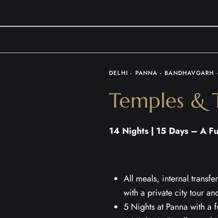
DELHI - PANNA - BANDHAVGARH 
Temples & T
14 Nights | 15 Days – A Fu
All meals, internal trans
with a private city tour an
5 Nights at Panna with a 