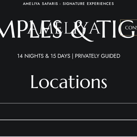
AMELIYA SAFARIS - SIGNATURE EXPERIENCES
MPLES & TIG
CON
14 NIGHTS & 15 DAYS | PRIVATELY GUIDED
Locations