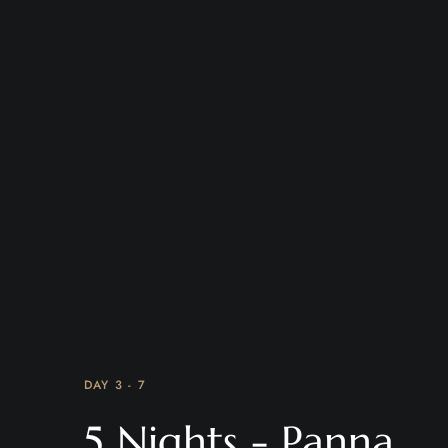
DAY 3 - 7
5 Nights - Panna