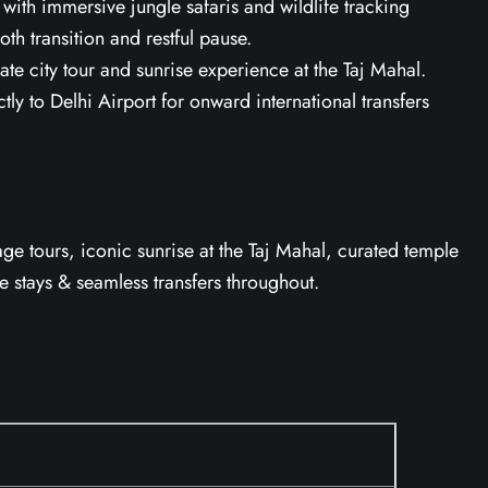
ith immersive jungle safaris and wildlife tracking
oth transition and restful pause.
ate city tour and sunrise experience at the Taj Mahal.
ly to Delhi Airport for onward international transfers
tage tours, iconic sunrise at the Taj Mahal, curated temple
ge stays & seamless transfers throughout.