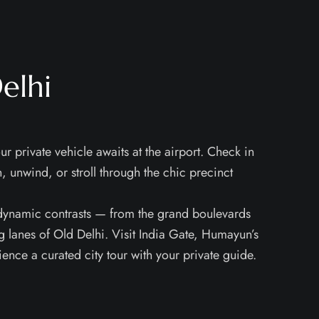
elhi
ur private vehicle awaits at the airport. Check in
in, unwind, or stroll through the chic precinct
 dynamic contrasts — from the grand boulevards
ing lanes of Old Delhi. Visit India Gate, Humayun’s
nce a curated city tour with your private guide.