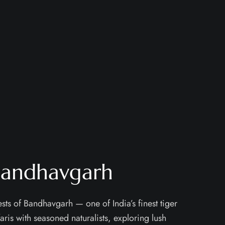
 Bandhavgarh
sts of Bandhavgarh — one of India’s finest tiger
aris with seasoned naturalists, exploring lush