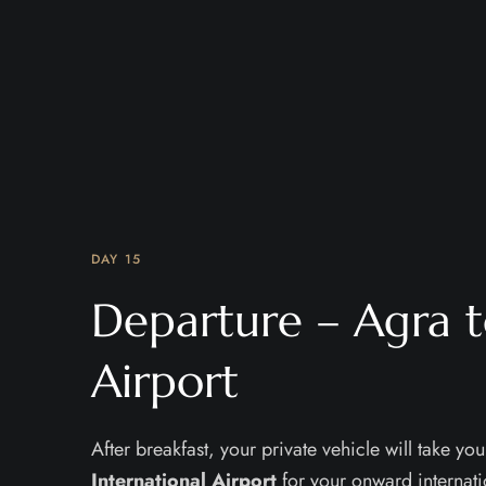
DAY 15
Departure – Agra t
Airport
After breakfast, your private vehicle will take you
International Airport
for your onward internati