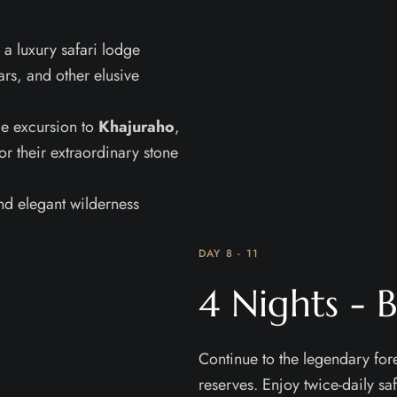
 a luxury safari lodge
ars, and other elusive
le excursion to
Khajuraho
,
 their extraordinary stone
nd elegant wilderness
DAY 8 - 11
4 Nights -
Continue to the legendary fore
reserves. Enjoy twice-daily saf