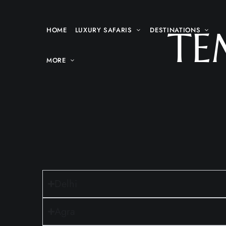
TE
HOME
LUXURY SAFARIS
DESTINATIONS
MORE
Delhi
Agra