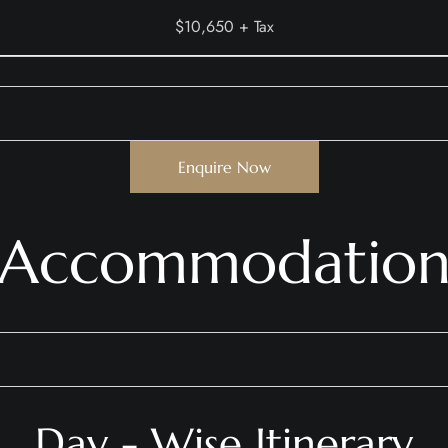
$10,650 + Tax
Enquire Now
Accommodatio
Day - Wise Itinerary