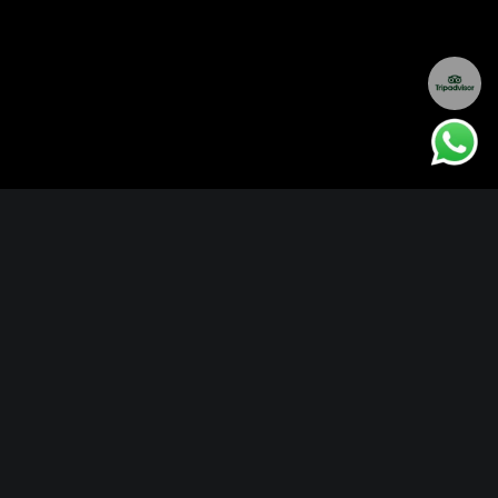
Locations
Delhi
Bandhavgarh
Kanha
Maldives