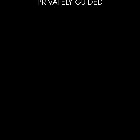
PRIVATELY GUIDED