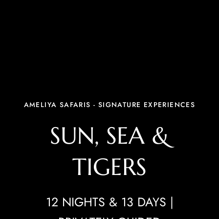
AMELIYA SAFARIS - SIGNATURE EXPERIENCES
SUN, SEA &
TIGERS
12 NIGHTS & 13 DAYS |