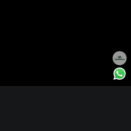
About Mombo