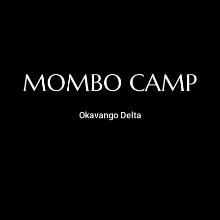
MOMBO CAMP
Okavango Delta