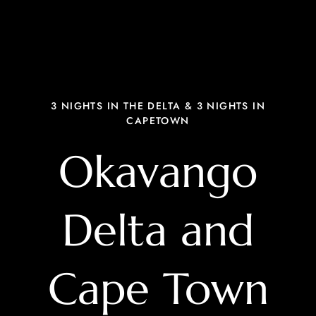
3 NIGHTS IN THE DELTA & 3 NIGHTS IN
CAPETOWN
Okavango
Delta and
Cape Town