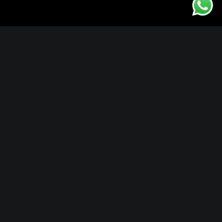
Locations
Okavango Delta
Capetown