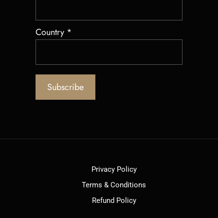
Country
*
Privacy Policy
Terms & Conditions
Refund Policy