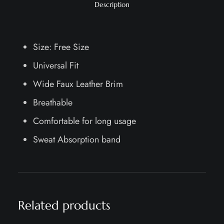
Description
Size: Free Size
Universal Fit
Wide Faux Leather Brim
Breathable
Comfortable for long usage
Sweat Absorption band
Related products