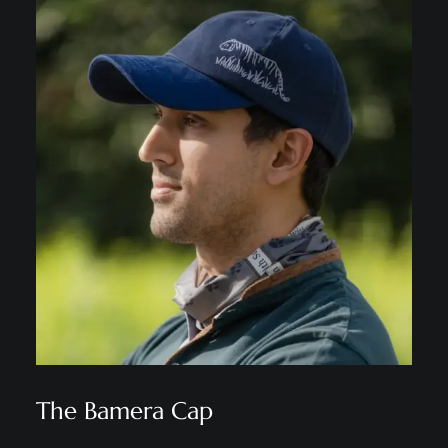
The Bamera Cap