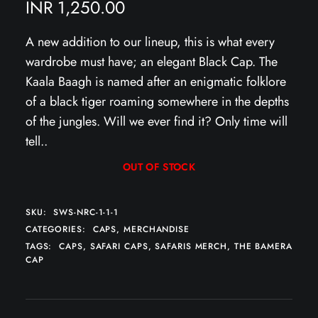
INR
1,250.00
A new addition to our lineup, this is what every
wardrobe must have; an elegant Black Cap. The
Kaala Baagh is named after an enigmatic folklore
of a black tiger roaming somewhere in the depths
of the jungles. Will we ever find it? Only time will
tell..
OUT OF STOCK
SKU:
SWS-NRC-1-1-1
CATEGORIES:
CAPS
,
MERCHANDISE
TAGS:
CAPS
,
SAFARI CAPS
,
SAFARIS MERCH
,
THE BAMERA
CAP