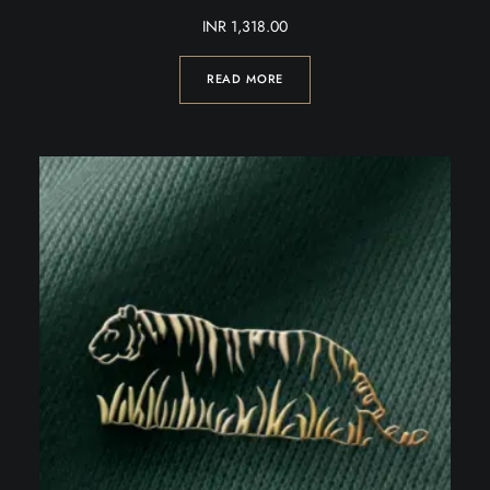
INR
1,318.00
READ MORE