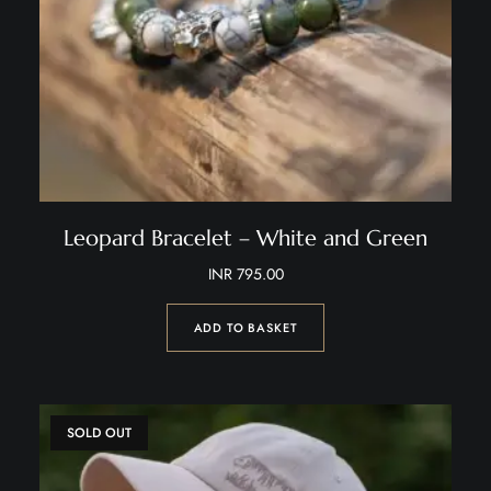
Leopard Bracelet – White and Green
INR
795.00
ADD TO BASKET
SOLD OUT