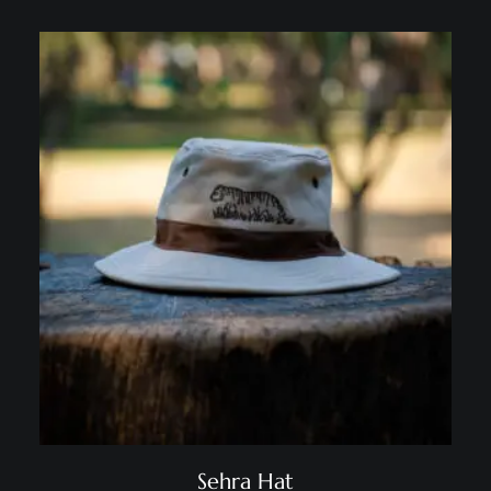
Sehra Hat