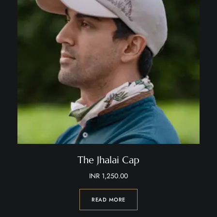
The Jhalai Cap
INR
1,250.00
READ MORE