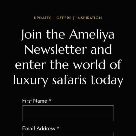
UPDATES | OFFERS | INSPIRATION
Join the Ameliya
Newsletter and
enter the world of
luxury safaris today
First Name
*
Email Address
*