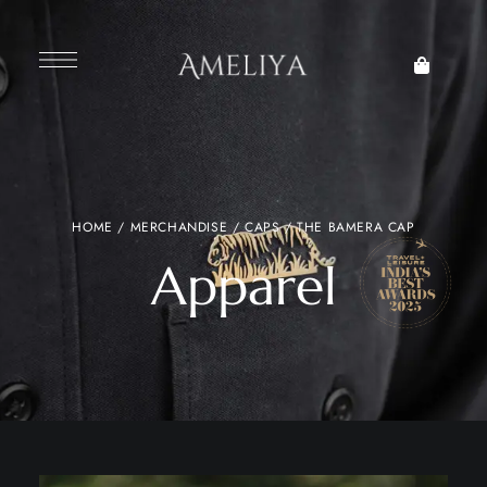
HOME
/
MERCHANDISE
/
CAPS
/ THE BAMERA CAP
Apparel