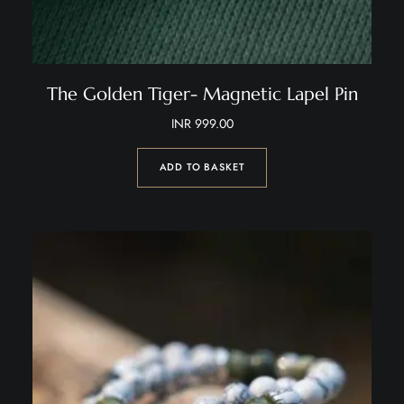
The Golden Tiger- Magnetic Lapel Pin
INR
999.00
ADD TO BASKET