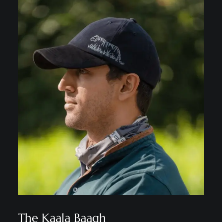
The Kaala Baagh