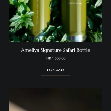
Ameliya Signature Safari Bottle
INR
1,500.00
READ MORE