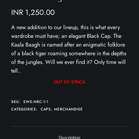
INR
1,250.00
A new addition to our lineup, this is what every
wardrobe must have; an elegant Black Cap. The
Kaala Baagh is named after an enigmatic folklore
of a black tiger roaming somewhere in the depths
of the jungles. Will we ever find it? Only time will
tell..
OUT OF STOCK
SKU:
SWS-NRC-1-1
CATEGORIES:
CAPS
,
MERCHANDISE
Description