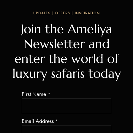
UPDATES | OFFERS | INSPIRATION
Join the Ameliya
Newsletter and
enter the world of
luxury safaris today
First Name
*
Email Address
*