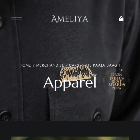
HOME
/
MERCHANDISE
/
CAPS
/ THE KAALA BAAGH
Apparel