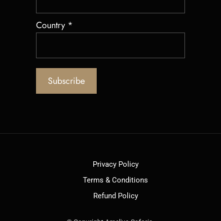
Country
*
Privacy Policy
Terms & Conditions
Refund Policy