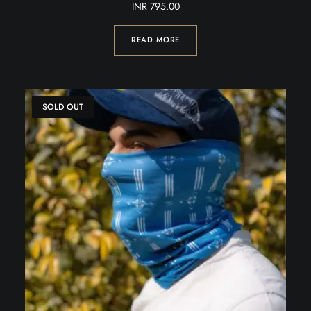
INR
795.00
READ MORE
SOLD OUT