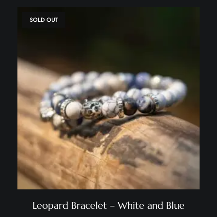
SOLD OUT
Leopard Bracelet – White and Blue