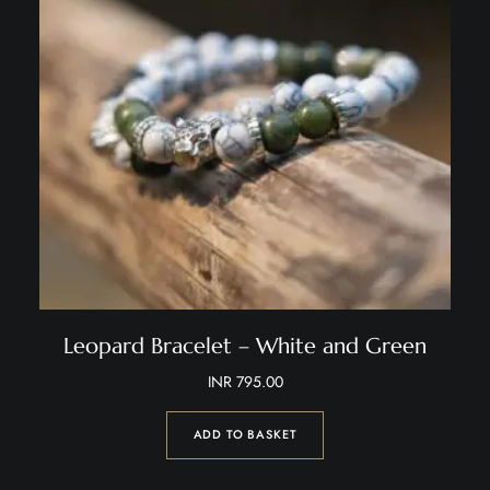
Leopard Bracelet – White and Green
INR
795.00
ADD TO BASKET