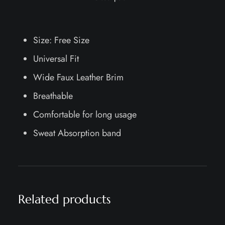
Size: Free Size
Universal Fit
Wide Faux Leather Brim
Breathable
Comfortable for long usage
Sweat Absorption band
Related products