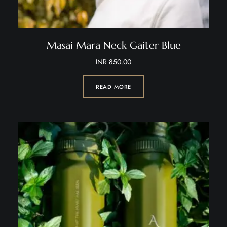
Masai Mara Neck Gaiter Blue
INR
850.00
READ MORE