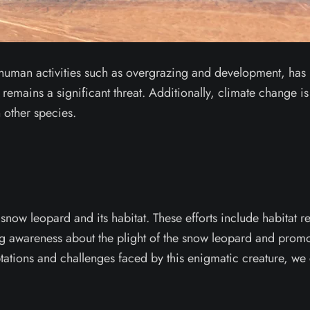
to human activities such as overgrazing and development, has l
remains a significant threat. Additionally, climate change is 
 other species.
snow leopard and its habitat. These efforts include habitat 
g awareness about the plight of the snow leopard and promoti
tions and challenges faced by this enigmatic creature, we c