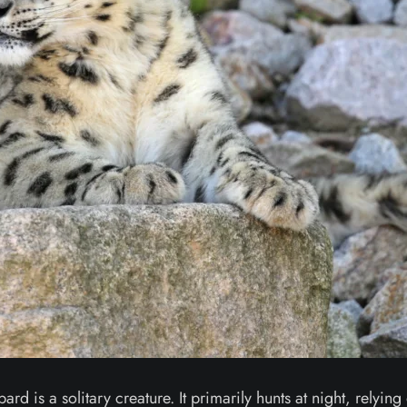
d is a solitary creature. It primarily hunts at night, relying