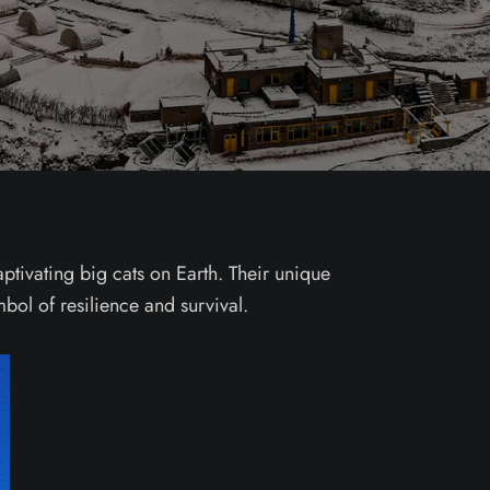
ptivating big cats on Earth. Their unique
bol of resilience and survival.