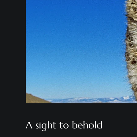
A sight to behold