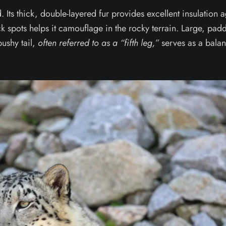
. Its thick, double-layered fur provides excellent insulation a
ack spots helps it camouflage in the rocky terrain. Large, pa
bushy tail,
often referred to as a “fifth leg,”
serves as a balan