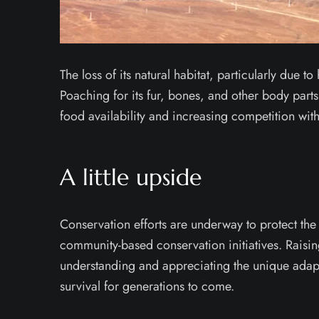
The loss of its natural habitat, particularly due 
Poaching for its fur, bones, and other body parts 
food availability and increasing competition with
A little upside
Conservation efforts are underway to protect the 
community-based conservation initiatives. Raisin
understanding and appreciating the unique adapta
survival for generations to come.