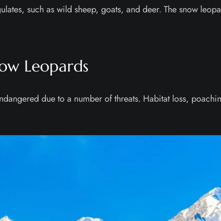
ngulates, such as wild sheep, goats, and deer. The snow leopar
now Leopards
s endangered due to a number of threats. Habitat loss, poac