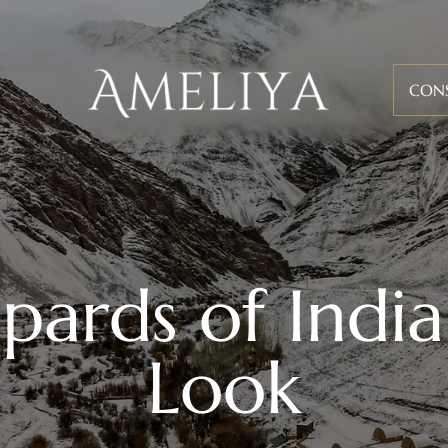
CON
ards of India
Look