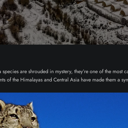
 species are shrouded in mystery, they’re one of the most ca
ents of the Himalayas and Central Asia have made them a sym