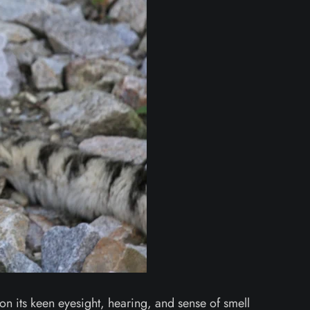
 on its keen eyesight, hearing, and sense of smell