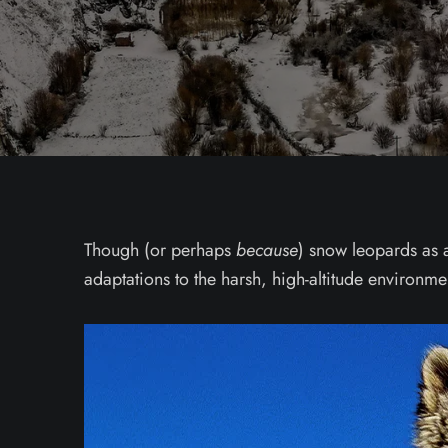
Though (or perhaps
because
) snow leopards as a
adaptations to the harsh, high-altitude environm