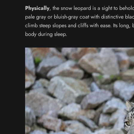
Physically
, the snow leopard is a sight to behold
pale gray or bluish-gray coat with distinctive bl
climb steep slopes and cliffs with ease. Its long, 
body during sleep.