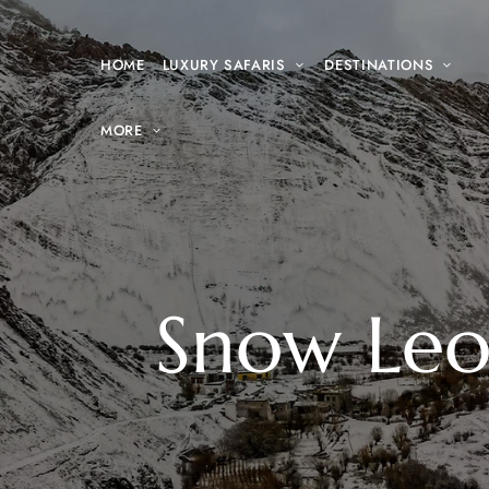
HOME
LUXURY SAFARIS
DESTINATIONS
MORE
Snow Leop