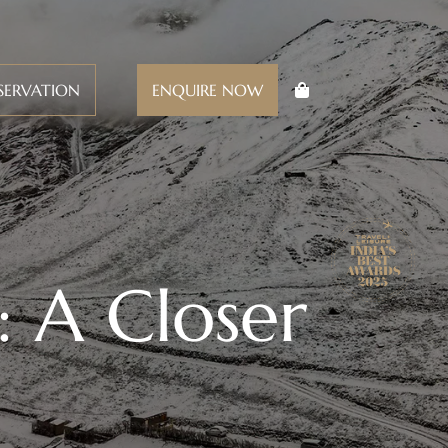
SERVATION
ENQUIRE NOW
: A Closer