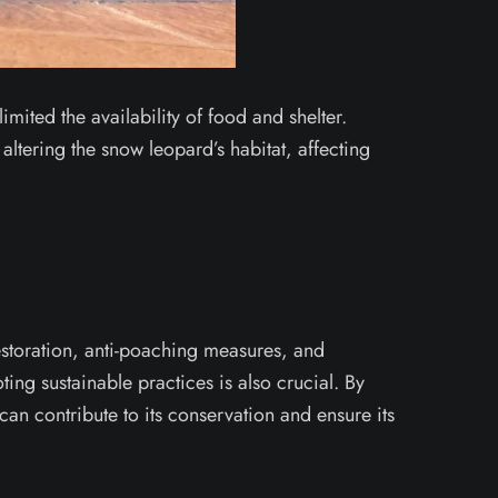
imited the availability of food and shelter.
altering the snow leopard’s habitat, affecting
restoration, anti-poaching measures, and
ng sustainable practices is also crucial. By
an contribute to its conservation and ensure its