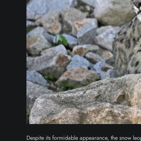
Despite its formidable appearance, the snow leopar