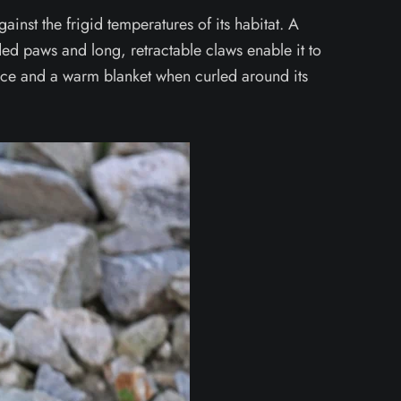
gainst the frigid temperatures of its habitat. A
dded paws and long, retractable claws enable it to
ce and a warm blanket when curled around its