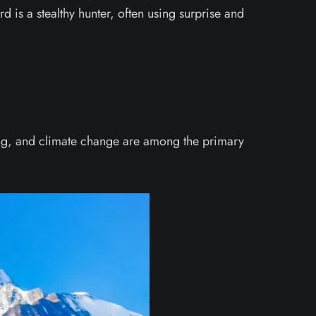
d is a stealthy hunter, often using surprise and
hing, and climate change are among the primary