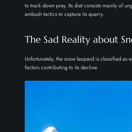
to track down prey. Its diet consists mainly of u
ambush tactics to capture its quarry.
The Sad Reality about S
Unfortunately, the snow leopard is classified a
factors contributing to its decline.