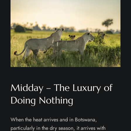
Midday – The Luxury of
Doing Nothing
When the heat arrives and in Botswana,
particularly in the dry season, it arrives with