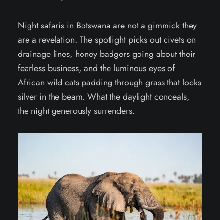
Night safaris in Botswana are not a gimmick they
are a revelation. The spotlight picks out civets on
drainage lines, honey badgers going about their
fearless business, and the luminous eyes of
African wild cats padding through grass that looks
silver in the beam. What the daylight conceals,
the night generously surrenders.