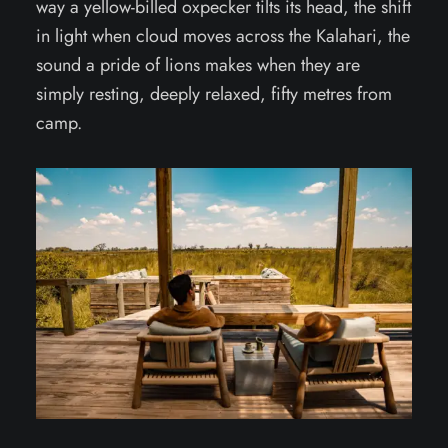
way a yellow-billed oxpecker tilts its head, the shift
in light when cloud moves across the Kalahari, the
sound a pride of lions makes when they are
simply resting, deeply relaxed, fifty metres from
camp.