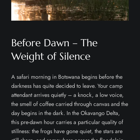
Before Dawn – The
Weight of Silence
A safari morning in Botswana begins before the
darkness has quite decided to leave. Your camp
attendant arrives quietly – a knock, a low voice,
the smell of coffee carried through canvas and the
day begins in the dark. In the Okavango Delta,
this pre-dawn hour carries a particular quality of
stillness: the frogs have gone quiet, the stars are