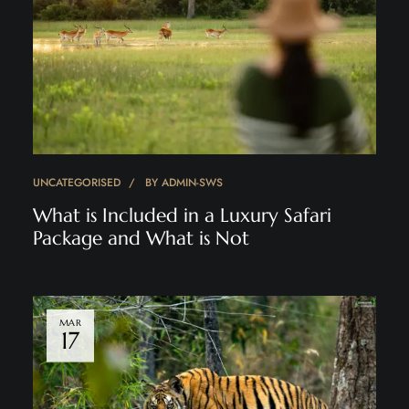
UNCATEGORISED
BY
ADMIN-SWS
What is Included in a Luxury Safari
Package and What is Not
MAR
17