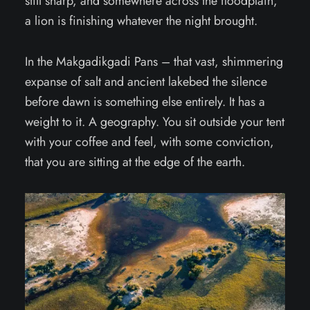
still sharp, and somewhere across the floodplain,
a lion is finishing whatever the night brought.
In the Makgadikgadi Pans – that vast, shimmering
expanse of salt and ancient lakebed the silence
before dawn is something else entirely. It has a
weight to it. A geography. You sit outside your tent
with your coffee and feel, with some conviction,
that you are sitting at the edge of the earth.