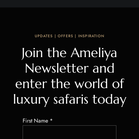
UPDATES | OFFERS | INSPIRATION
Join the Ameliya
Newsletter and
enter the world of
luxury safaris today
First Name
*