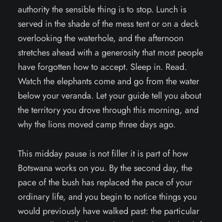
authority the sensible thing is to stop. Lunch is
served in the shade of the mess tent or on a deck
overlooking the waterhole, and the afternoon
stretches ahead with a generosity that most people
have forgotten how to accept. Sleep in. Read.
Watch the elephants come and go from the water
below your veranda. Let your guide tell you about
the territory you drove through this morning, and
why the lions moved camp three days ago.
This midday pause is not filler it is part of how
Botswana works on you. By the second day, the
pace of the bush has replaced the pace of your
ordinary life, and you begin to notice things you
would previously have walked past: the particular