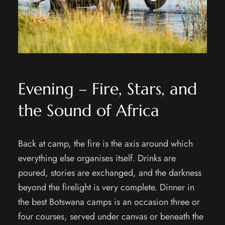
Evening – Fire, Stars, and
the Sound of Africa
Back at camp, the fire is the axis around which
everything else organises itself. Drinks are
poured, stories are exchanged, and the darkness
beyond the firelight is very complete. Dinner in
the best Botswana camps is an occasion three or
four courses, served under canvas or beneath the