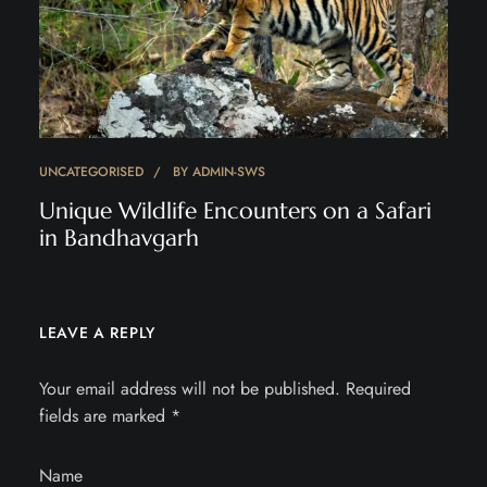
UNCATEGORISED
BY
ADMIN-SWS
Unique Wildlife Encounters on a Safari
in Bandhavgarh
LEAVE A REPLY
Your email address will not be published.
Required
fields are marked
*
Name