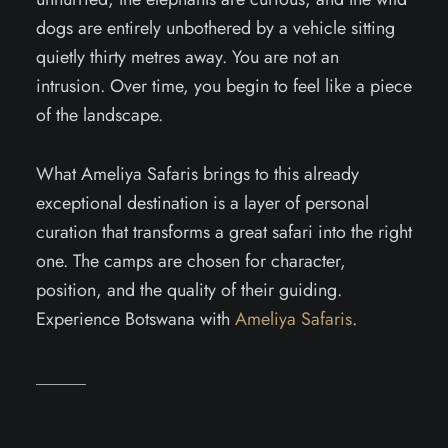
dogs are entirely unbothered by a vehicle sitting
quietly thirty metres away. You are not an
intrusion. Over time, you begin to feel like a piece
of the landscape.
What Ameliya Safaris brings to this already
exceptional destination is a layer of personal
curation that transforms a great safari into the right
one. The camps are chosen for character,
position, and the quality of their guiding.
Experience Botswana with
Ameliya Safaris
.