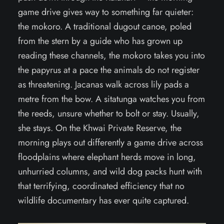
game drive gives way to something far quieter:
the mokoro. A traditional dugout canoe, poled
from the stern by a guide who has grown up
reading these channels, the mokoro takes you into
the papyrus at a pace the animals do not register
as threatening. Jacanas walk across lily pads a
metre from the bow. A sitatunga watches you from
the reeds, unsure whether to bolt or stay. Usually,
she stays. On the Khwai Private Reserve, the
morning plays out differently a game drive across
floodplains where elephant herds move in long,
unhurried columns, and wild dog packs hunt with
that terrifying, coordinated efficiency that no
wildlife documentary has ever quite captured.