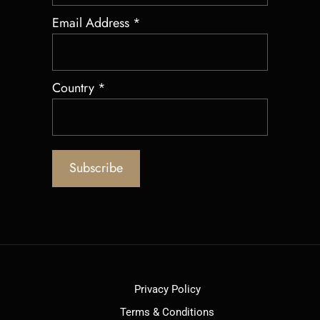
Email Address
*
Country
*
Privacy Policy
Terms & Conditions