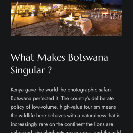
What Makes Botswana
Singular ?
Kenya gave the world the photographic safari.
Botswana perfected it. The country’s deliberate
policy of low-volume, high-value tourism means
the wildlife here behaves with a naturalness that is
increasingly rare on the continent the lions are
unhurried, the elephants are curious, and the wild