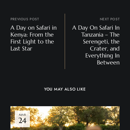
PREVIOUS POST
NEXT POST
A Day on Safari in
A Day On Safari In
Kenya: From the
Tanzania – The
First Light to the
Serengeti, the
Last Star
Crater, and
Everything In
Between
YOU MAY ALSO LIKE
MAR
24