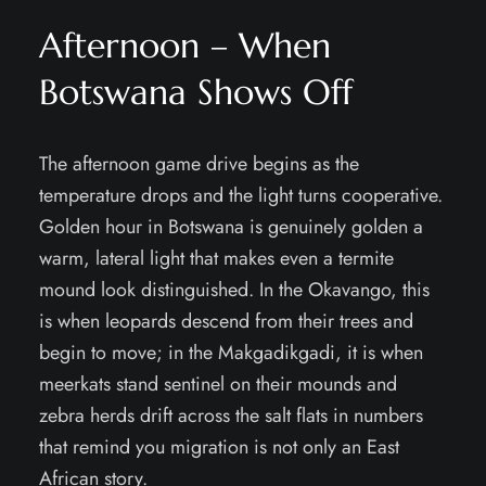
Afternoon – When
Botswana Shows Off
The afternoon game drive begins as the
temperature drops and the light turns cooperative.
Golden hour in Botswana is genuinely golden a
warm, lateral light that makes even a termite
mound look distinguished. In the Okavango, this
is when leopards descend from their trees and
begin to move; in the Makgadikgadi, it is when
meerkats stand sentinel on their mounds and
zebra herds drift across the salt flats in numbers
that remind you migration is not only an East
African story.