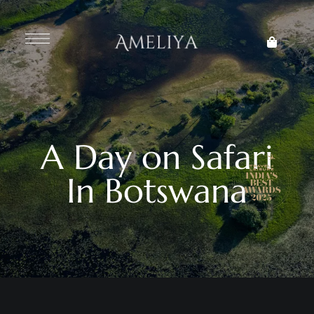
A Day on Safari
In Botswana