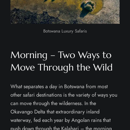
Botswana Luxury Safaris
Morning – Two Ways to
Move Through the Wild
What separates a day in Botswana from most
other safari destinations is the variety of ways you
can move through the wilderness. In the
Okavango Delta that extraordinary inland
waterway, fed each year by Angolan rains that
push down through the Kalahari – the morning