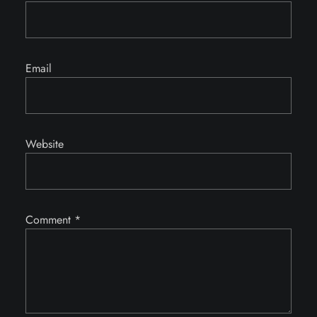
Email
Website
Comment
*