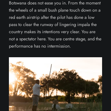
Botswana does not ease you in. From the moment
the wheels of a small bush plane touch down on a
red earth airstrip after the pilot has done a low
pass to clear the runway of lingering impala the
country makes its intentions very clear. You are
not a spectator here. You are centre stage, and the
performance has no intermission.