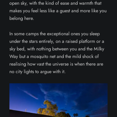
open sky, with the kind of ease and warmth that
makes you feel less like a guest and more like you
belong here.
In some camps the exceptional ones you sleep
under the stars entirely, on a raised platform or a
sky bed, with nothing between you and the Milky
Way but a mosquito net and the mild shock of
realising how vast the universe is when there are
no city lights to argue with it.