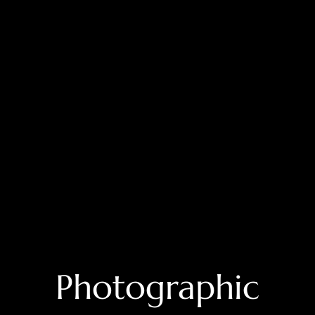
⁠Photographic