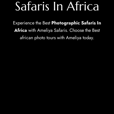
Safaris In Africa
Experience the Best ⁠
Photographic Safaris In
Africa
with Ameliya Safaris. Choose the Best
african photo tours with Ameliya today.